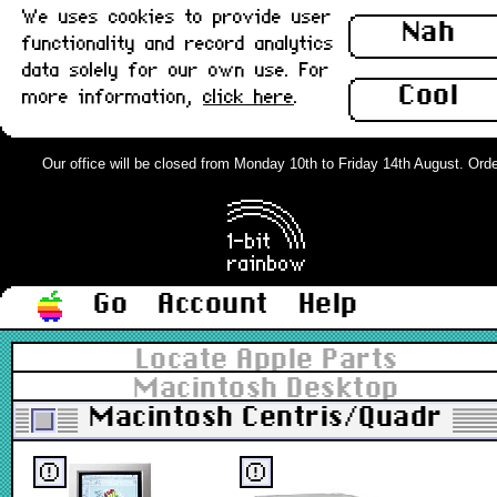
We uses cookies to provide user
Nah
functionality and record analytics
data solely for our own use. For
Cool
more information,
click here
.
Our office will be closed from Monday 10th to Friday 14th August. Orders
Go
Account
Help
Locate Apple Parts
Macintosh Desktop
Macintosh Centris/Quadra
ⓔ
ⓔ