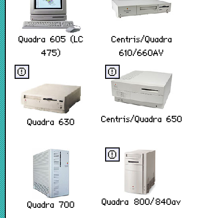
Quadra 605 (LC
Centris/Quadra
475)
610/660AV
ⓔ
ⓔ
Centris/Quadra 650
Quadra 630
ⓔ
Quadra 800/840av
Quadra 700