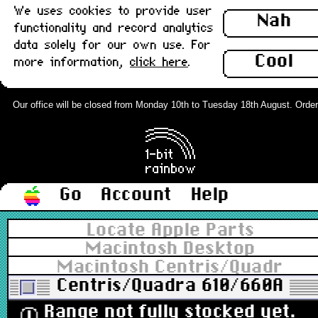
We uses cookies to provide user
Nah
functionality and record analytics
data solely for our own use. For
Cool
more information,
click here
.
Our office will be closed from Monday 10th to Tuesday 18th August. Orders c
Go
Account
Help
Locate Apple Parts
Macintosh Desktop
Macintosh Centris/Quadra
Centris/Quadra 610/660AV
Range not fully stocked yet.
ⓘ