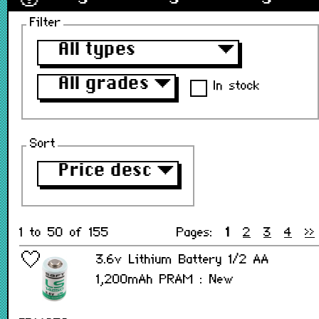
Filter
All types
▼
All grades
▼
In stock
Sort
Price desc
▼
1 to 50 of 155
Pages:
1
2
3
4
>>
3.6v Lithium Battery 1/2 AA
1,200mAh PRAM : New