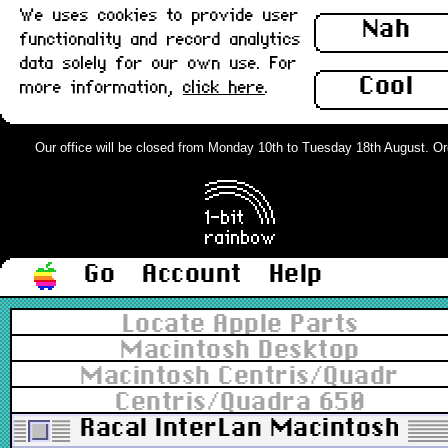
We uses cookies to provide user
Nah
functionality and record analytics
data solely for our own use. For
Cool
more information,
click here
.
Our office will be closed from Monday 10th to Tuesday 18th August. Order
Go
Account
Help
Locate Apple Parts
Macintosh Desktop
Macintosh Centris/Quadra
Centris/Quadra 650
Racal InterLan Macintosh AU