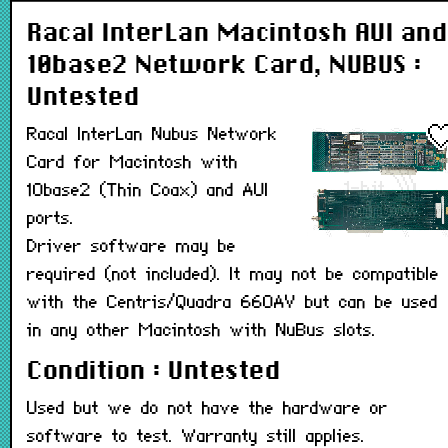
Racal InterLan Macintosh AUI and
10base2 Network Card, NUBUS :
Untested
Racal InterLan Nubus Network
Card for Macintosh with
10base2 (Thin Coax) and AUI
ports.
Driver software may be
required (not included). It may not be compatible
with the Centris/Quadra 660AV but can be used
in any other Macintosh with NuBus slots.
Condition : Untested
Used but we do not have the hardware or
software to test. Warranty still applies.