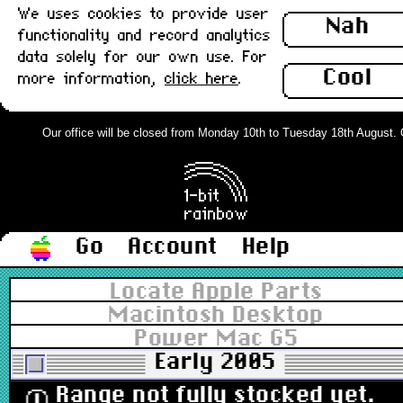
We uses cookies to provide user
Nah
functionality and record analytics
data solely for our own use. For
Cool
more information,
click here
.
Our office will be closed from Monday 10th to Tuesday 18th August. Ord
Go
Account
Help
Locate Apple Parts
Macintosh Desktop
Power Mac G5
Early 2005
Range not fully stocked yet.
ⓘ