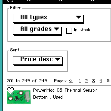
Filter
All types
▼
All grades
▼
In stock
Sort
Price desc
▼
201 to 249 of 249
Pages:
<<
1
2
3
4
5
PowerMac G5 Thermal Sensor -
Bottom : Used