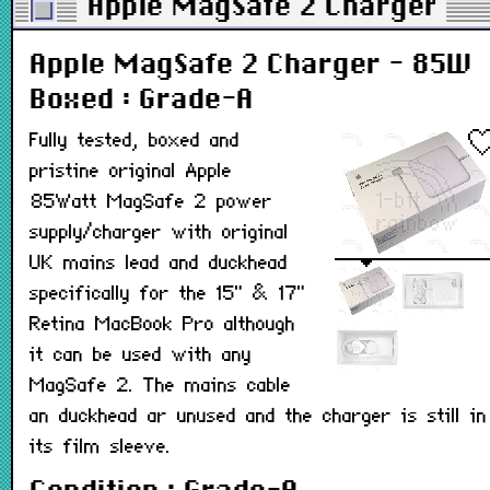
Apple MagSafe 2 Charger - 
Apple MagSafe 2 Charger - 85W
Boxed : Grade-A
Fully tested, boxed and
pristine original Apple
85Watt MagSafe 2 power
supply/charger with original
UK mains lead and duckhead
specifically for the 15" & 17"
Retina MacBook Pro although
it can be used with any
MagSafe 2. The mains cable
an duckhead ar unused and the charger is still in
its film sleeve.