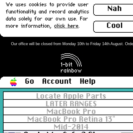
We uses cookies to provide user
Nah
functionality and record analytics
data solely for our own use. For
Cool
more information,
click here
.
Our office will be closed from Monday 10th to Friday 14th August. Orders
Go
Account
Help
Locate Apple Parts
LATER RANGES
MacBook Pro
MacBook Pro Retina 13"
Mid-2014