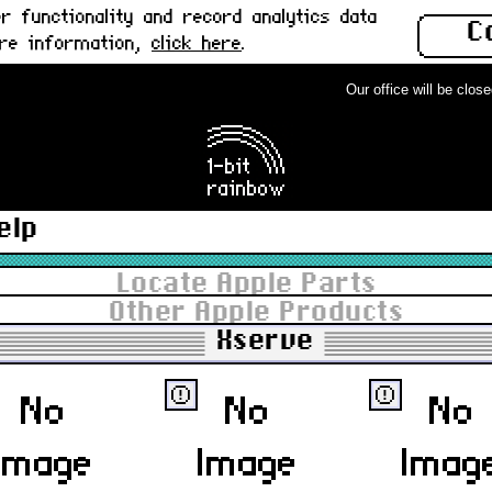
 functionality and record analytics data
C
ore information,
click here
.
Our office will be closed 
elp
Locate Apple Parts
Other Apple Products
Xserve
ⓔ
ⓔ