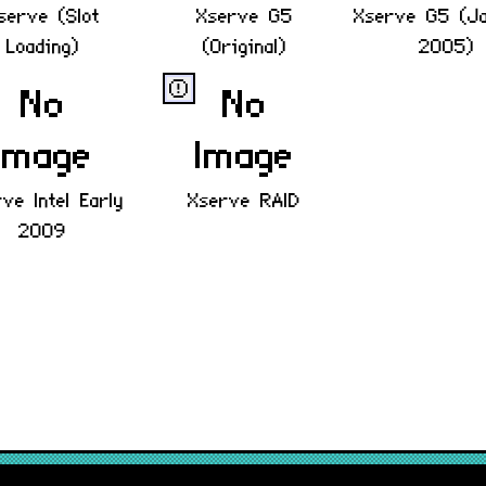
serve (Slot
Xserve G5
Xserve G5 (J
Loading)
(Original)
2005)
ⓔ
ve Intel Early
Xserve RAID
2009