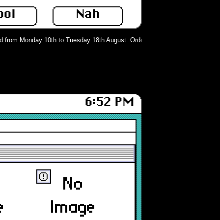
ool
Nah
from Monday 10th to Tuesday 18th August. Orders can still be placed but will 
6:52 PM
ⓔ