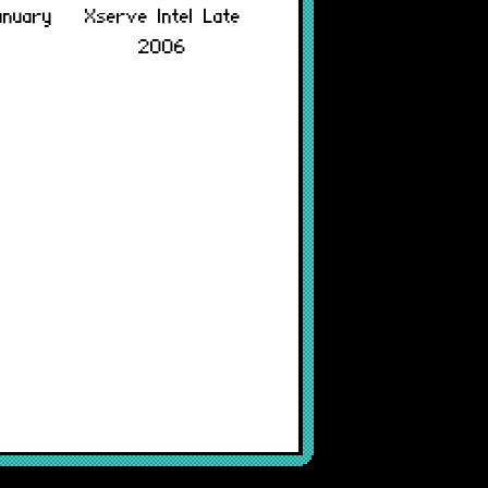
anuary
Xserve Intel Late
2006