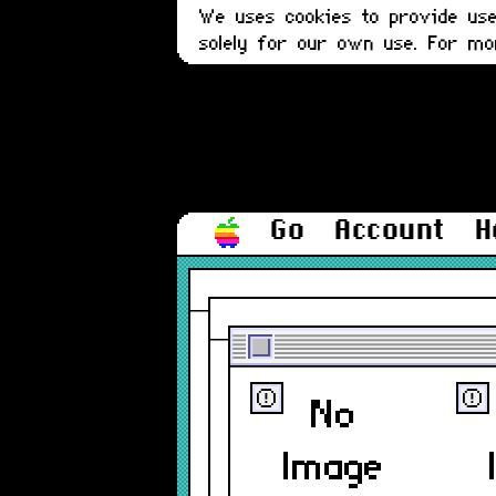
We uses cookies to provide user
solely for our own use. For m
Go
Account
H
ⓔ
ⓔ