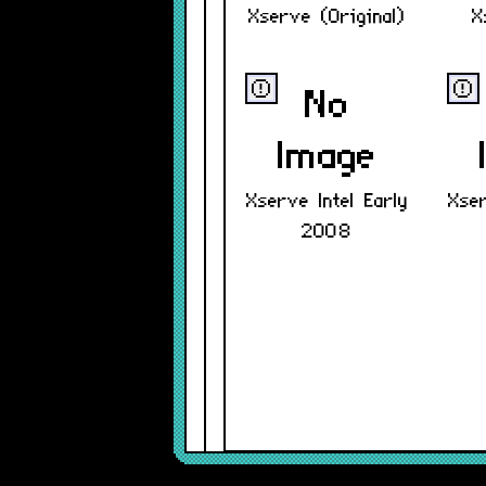
Xserve (Original)
X
ⓔ
ⓔ
Xserve Intel Early
Xser
2008