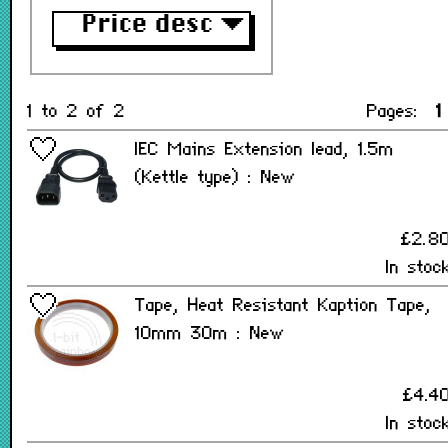
Price desc
▼
1 to 2 of 2
Pages:
1
IEC Mains Extension lead, 1.5m
(Kettle type) : New
£2.8
In stoc
Tape, Heat Resistant Kaption Tape,
10mm 30m : New
£4.4
In stoc