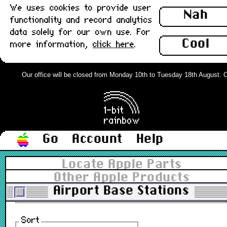
We uses cookies to provide user
Nah
functionality and record analytics
data solely for our own use. For
Cool
more information,
click here
.
Our office will be closed from Monday 10th to Tuesday 18th August. Ord
Range not fully stocked yet.
ⓘ
Filter
Go
Account
Help
All types
▼
Locate Apple Parts
All grades
Other Apple Products
▼
In stock
Airport Base Stations
Sort