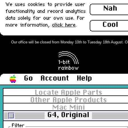
We uses cookies to provide user
Nah
functionality and record analytics
data solely for our own use. For
Cool
more information,
click here
.
Our office will be closed from Monday 10th to Tuesday 18th August. Orde
Go
Account
Help
Locate Apple Parts
Other Apple Products
Mac Mini
G4, Original
Filter