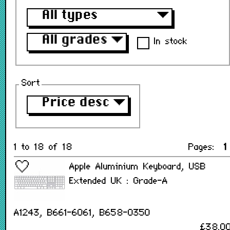
All types
▼
All grades
▼
In stock
Sort
Price desc
▼
1 to 18 of 18
Pages:
1
Apple Aluminium Keyboard, USB
Extended UK : Grade-A
A1243, B661-6061, B658-0350
£38.0