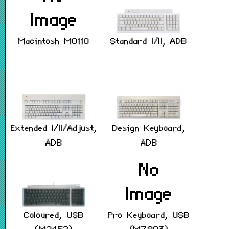
Standard I/II, ADB
Macintosh M0110
Extended I/II/Adjust,
Design Keyboard,
ADB
ADB
Coloured, USB
Pro Keyboard, USB