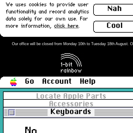
We uses cookies to provide user
Nah
functionality and record analytics
data solely for our own use. For
Cool
more information,
click here
.
Our office will be closed from Monday 10th to Tuesday 18th August. Orde
Go
Account
Help
Locate Apple Parts
Accessories
Keyboards