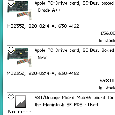
Apple PC-Drive card, SE-Bus, boxed
: Grade-A++
M0235Z, 820-0214-A, 630-4162
£56.0
In stoc
Apple PC-Drive card, SE-Bus, Boxed
: New
M0235Z, 820-0214-A, 630-4162
£98.0
In stoc
AST/Orange Micro Mac86 board for
the Macintosh SE PDS : Used