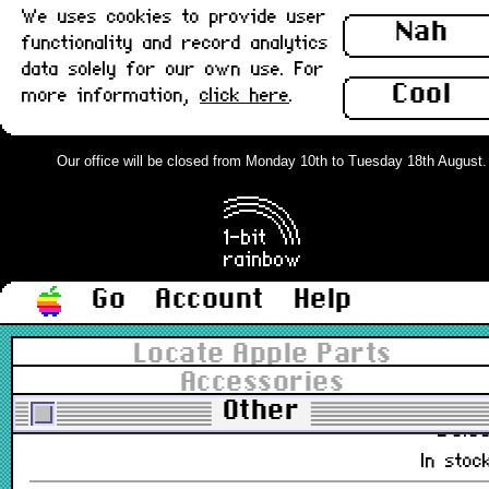
We uses cookies to provide user
Nah
£9.5
functionality and record analytics
In stoc
data solely for our own use. For
Cool
more information,
click here
.
Apple External Microphone, 3.5mm,
Brown Box : New
Our office will be closed from Monday 10th to Tuesday 18th August. Or
699-5103-B
£12.0
Out of stoc
Go
Account
Help
Apple iPad Camera Connection Kit,
Boxed : Grade-A
Locate Apple Parts
Accessories
MC531ZM/A
Other
£8.0
In stoc