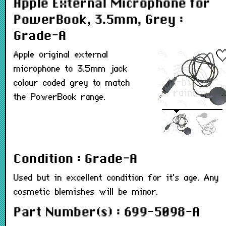
Apple External Microphone for
PowerBook, 3.5mm, Grey :
Grade-A
Apple original external
microphone to 3.5mm jack
colour coded grey to match
the PowerBook range.
Condition : Grade-A
Used but in excellent condition for it's age. Any
cosmetic blemishes will be minor.
Part Number(s) : 699-5098-A