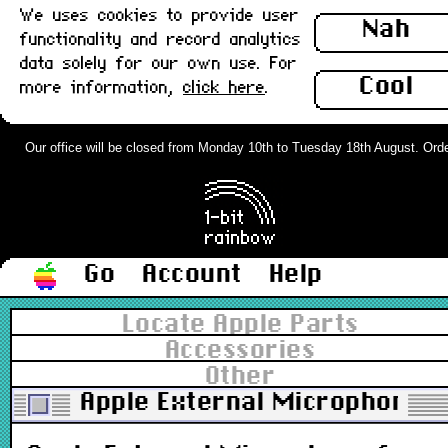
We uses cookies to provide user
Nah
functionality and record analytics
data solely for our own use. For
Cool
more information,
click here
.
Our office will be closed from Monday 10th to Tuesday 18th August. Orders 
Go
Account
Help
Locate Apple Parts
Accessories
Other
Apple External Microphone 