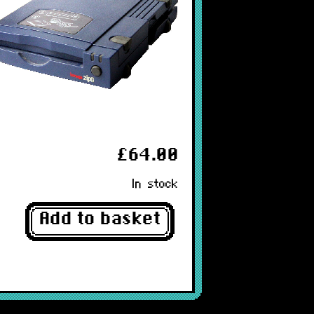
£64.00
In stock
Add to basket