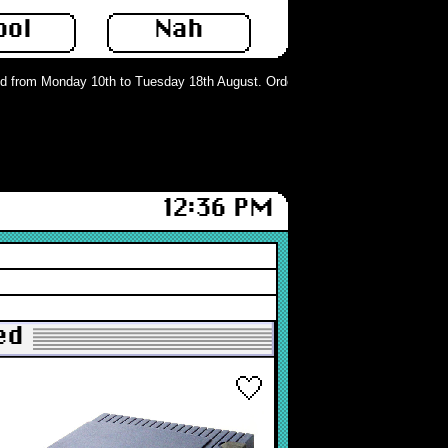
ool
Nah
from Monday 10th to Tuesday 18th August. Orders can still be placed but will 
12:36 PM
ed