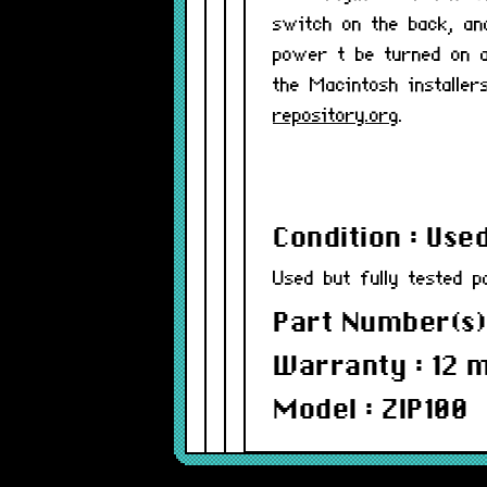
switch on the back, an
power t be turned on a
the Macintosh install
repository.org
.
Condition : Use
Used but fully tested p
Part Number(s)
Warranty : 12 
Model : ZIP100