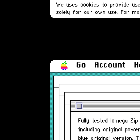
We uses cookies to provide user
solely for our own use. For m
Go
Account
H
Fully tested Iomega Zi
including original powe
blue original version.