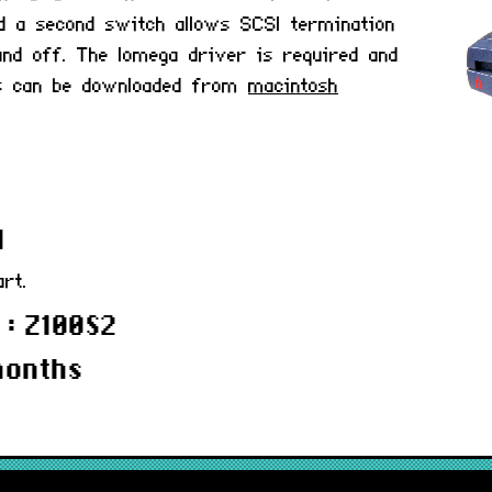
d a second switch allows SCSI termination
nd off. The Iomega driver is required and
ers can be downloaded from
macintosh
d
art.
 : Z100S2
months