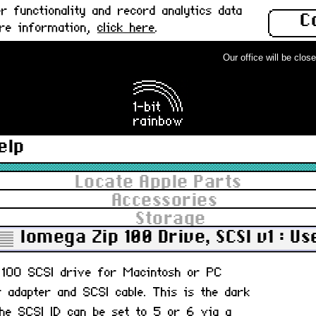
 functionality and record analytics data
C
ore information,
click here
.
Our office will be closed 
elp
Locate Apple Parts
Accessories
Storage
Iomega Zip 100 Drive, SCSI v1 : Us
p 100 SCSI drive for Macintosh or PC
r adapter and SCSI cable. This is the dark
 The SCSI ID can be set to 5 or 6 via a