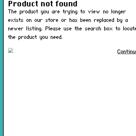
The product you are trying t
Product not found
The product you are trying to view no longer
exists on our store or has been replaced by a
newer listing. Please use the search box to locat
the product you need.