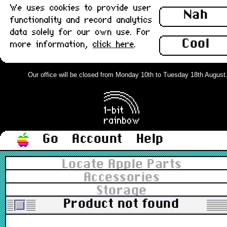
We uses cookies to provide user
Nah
functionality and record analytics
data solely for our own use. For
Cool
more information,
click here
.
Our office will be closed from Monday 10th to Tuesday 18th August. O
Go
Account
Help
Locate Apple Parts
Accessories
Storage
Product not found