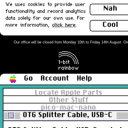
We uses cookies to provide user
Nah
functionality and record analytics
data solely for our own use. For
Cool
more information,
click here
.
Our office will be closed from Monday 10th to Friday 14th August. Order
Go
Account
Help
Locate Apple Parts
Other Stuff
pico-mac-nano
OTG Splitter Cable, USB-C m