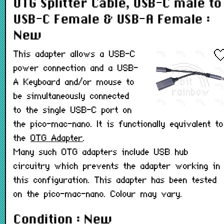
OTG Splitter Cable, USB-C male to
USB-C Female & USB-A Female :
New
This adapter allows a USB-C
power connection and a USB-
A Keyboard and/or mouse to
be simultaneously connected
to the single USB-C port on
the pico-mac-nano. It is functionally equivalent to
the
OTG Adapter
.
Many such OTG adapters include USB hub
circuitry which prevents the adapter working in
this configuration. This adapter has been tested
on the pico-mac-nano. Colour may vary.
Condition : New