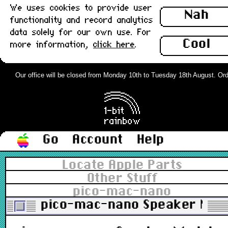
We uses cookies to provide user
Nah
functionality and record analytics
data solely for our own use. For
Cool
more information,
click here
.
Our office will be closed from Monday 10th to Tuesday 18th August. Orders
Go
Account
Help
Locate Apple Parts
Other Stuff
pico-mac-nano
pico-mac-nano Speaker Mod