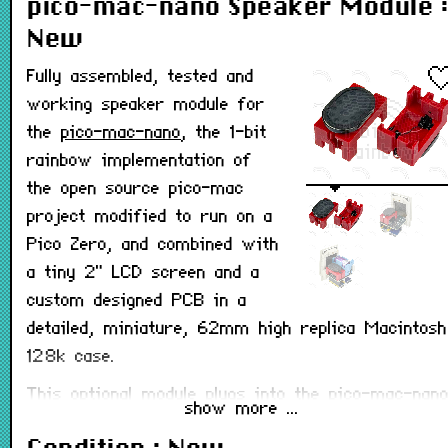
pico-mac-nano Speaker Module :
New
Fully assembled, tested and
working speaker module for
the
pico-mac-nano
, the 1-bit
rainbow implementation of
the open source pico-mac
project modified to run on a
Pico Zero, and combined with
a tiny 2" LCD screen and a
custom designed PCB in a
detailed, miniature, 62mm high replica Macintosh
128k case.
This optional module plugs into the pico-mac-nan
show more ...
PCB v3.2 or later and allows the pico-mac-nano