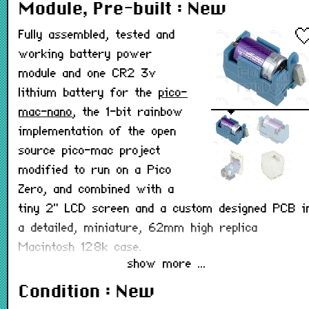
Module, Pre-built : New
Fully assembled, tested and
working battery power
module and one CR2 3v
lithium battery for the
pico-
mac-nano
, the 1-bit rainbow
implementation of the open
source pico-mac project
modified to run on a Pico
Zero, and combined with a
tiny 2" LCD screen and a custom designed PCB i
a detailed, miniature, 62mm high replica
Macintosh 128k case.
show more ...
This module is also available in
kit form
to build
Condition : New
yourself. It is designed to plug into the pico-mac