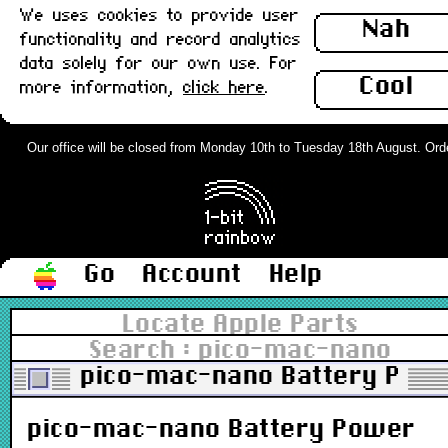
We uses cookies to provide user
Nah
functionality and record analytics
data solely for our own use. For
Cool
more information,
click here
.
Our office will be closed from Monday 10th to Tuesday 18th August. Orders
Go
Account
Help
Locate Apple Parts
Search : pico-mac-nano
pico-mac-nano Battery Powe
pico-mac-nano Battery Power