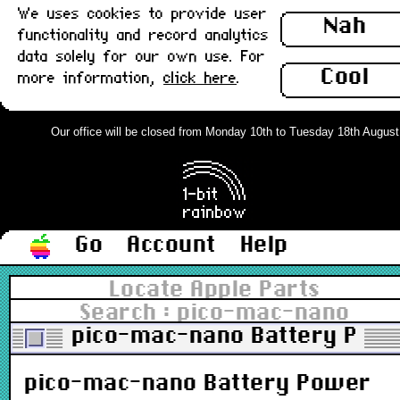
We uses cookies to provide user
Nah
functionality and record analytics
data solely for our own use. For
Cool
more information,
click here
.
Our office will be closed from Monday 10th to Tuesday 18th August. O
Go
Account
Help
Locate Apple Parts
Search : pico-mac-nano
pico-mac-nano Battery Powe
pico-mac-nano Battery Power