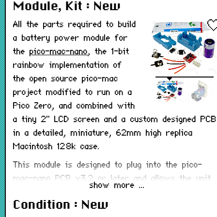
Module, Kit : New
All the parts required to build
a battery power module for
the
pico-mac-nano
, the 1-bit
rainbow implementation of
the open source pico-mac
project modified to run on a
Pico Zero, and combined with
a tiny 2" LCD screen and a custom designed PCB
in a detailed, miniature, 62mm high replica
Macintosh 128k case.
This module is designed to plug into the pico-
mac-nano PCB v3.2 or later and allows the unit
show more ...
to be powered from a single non-rechargeable
Condition : New
CR2 3v lithium battery rather than the USB-C