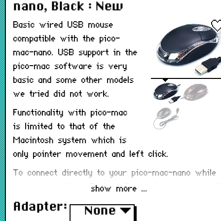
nano, Black : New
Basic wired USB mouse
compatible with the pico-
mac-nano. USB support in the
pico-mac software is very
basic and some other models
we tried did not work.
Functionality with pico-mac
is limited to that of the
Macintosh system which is
only pointer movement and left click.
To connect directly to your pico-mac-nano while
using the optional
Battery Power Module
, you wil
show more ...
need a USB-A to USB-C adapter (available as an
Adapter:
None
▼
option below).