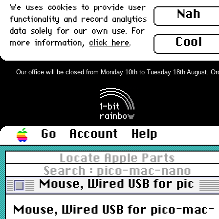
We uses cookies to provide user
Nah
functionality and record analytics
data solely for our own use. For
Cool
more information,
click here
.
Our office will be closed from Monday 10th to Tuesday 18th August. Order
Go
Account
Help
Locate Apple Parts
Search : pico-mac-nano
Mouse, Wired USB for pico-m
Mouse, Wired USB for pico-mac-