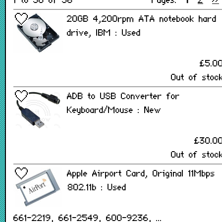
1 to 50 of 56
Pages:
1
2
>>
20GB 4,200rpm ATA notebook hard
drive, IBM : Used
£5.0
Out of stoc
ADB to USB Converter for
Keyboard/Mouse : New
£30.0
Out of stoc
Apple Airport Card, Original 11Mbps
802.11b : Used
661-2219, 661-2549, 600-9236, ...