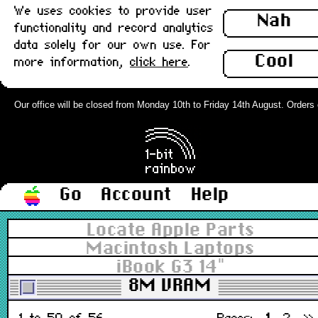
We uses cookies to provide user
Nah
functionality and record analytics
data solely for our own use. For
Cool
more information,
click here
.
Range not fully stocked yet.
ⓘ
Our office will be closed from Monday 10th to Friday 14th August. Orders ca
Filter
All types
▼
All grades
▼
In stock
Go
Account
Help
Locate Apple Parts
Sort
Macintosh Laptops
Price desc
▼
iBook G3 14"
8M VRAM