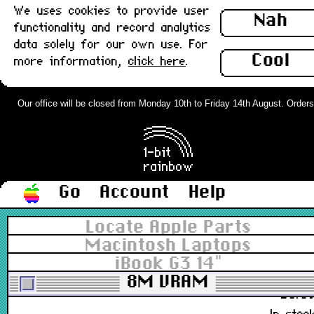
We uses cookies to provide user
B922-5463, B922-9173
Nah
functionality and record analytics
£5.8
data solely for our own use. For
Out of stoc
Cool
more information,
click here
.
Apple Laptop Mains Cable v2 - UK :
Grade-A
Our office will be closed from Monday 10th to Friday 14th August. Orders c
B922-9173, B622-0168
£3.8
In stoc
Go
Account
Help
Apple Laptop Mains Cable v2 - US
Locate Apple Parts
3-pin : Grade-A
Macintosh Laptops
iBook G3 14"
922-9173, 622-0168
8M VRAM
£6.8