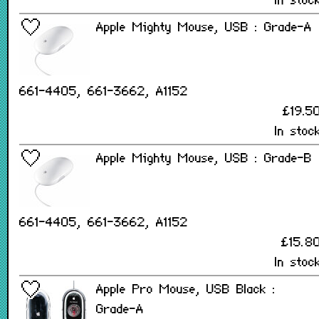
In stoc
Apple Mighty Mouse, USB : Grade-A
661-4405, 661-3662, A1152
£19.5
In stoc
Apple Mighty Mouse, USB : Grade-B
661-4405, 661-3662, A1152
£15.8
In stoc
Apple Pro Mouse, USB Black :
Grade-A