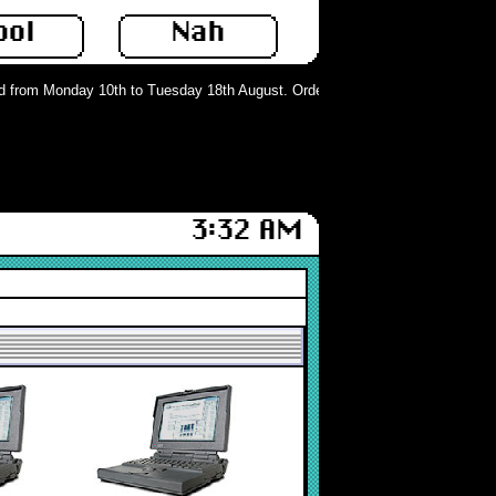
ool
Nah
from Monday 10th to Tuesday 18th August. Orders can still be placed but will 
3:32 AM