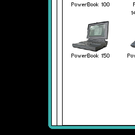
PowerBook 100
1
PowerBook 150
Po