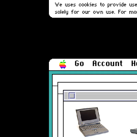
We uses cookies to provide user
solely for our own use. For m
Go
Account
H