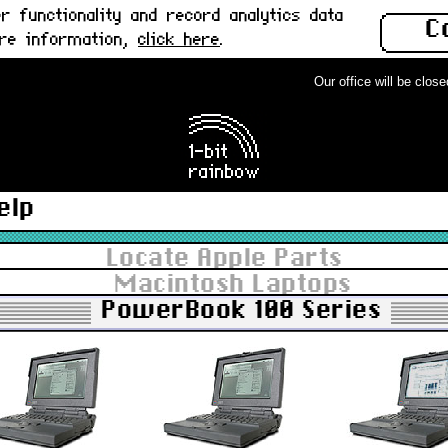
 functionality and record analytics data
C
ore information,
click here
.
Our office will be closed 
elp
Locate Apple Parts
Macintosh Laptops
PowerBook 100 Series