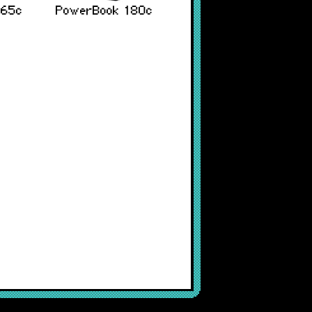
165c
PowerBook 180c