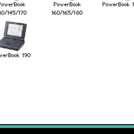
PowerBook
PowerBook
PowerBook 
40/145/170
160/165/180
werBook 190