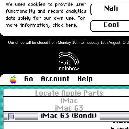
We uses cookies to provide user
922-3727, M4848
Nah
functionality and record analytics
£31.0
data solely for our own use. For
In stoc
Cool
more information,
click here
.
Apple Mouse, Hockey Puck USB
M4848, Bondi Blue : Grade-A
Our office will be closed from Monday 10th to Tuesday 18th August. Orders
922-3727, M4848
£62.0
In stoc
Go
Account
Help
Apple Mouse, Hockey Puck USB
Locate Apple Parts
M4848, Grape/Purple rev 1 : Grade
iMac
A
iMac G3
922-3804, M4848
iMac G3 (Bondi)
£52.0