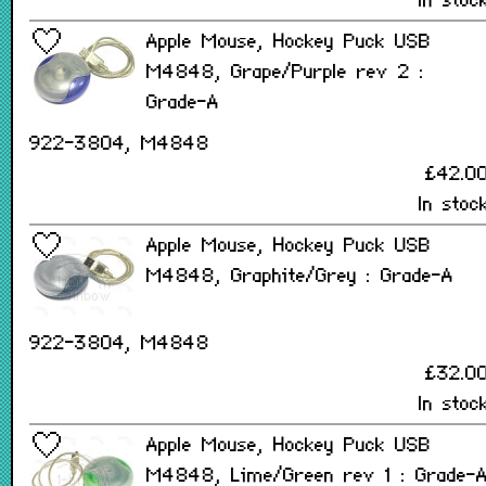
In stoc
Apple Mouse, Hockey Puck USB
M4848, Grape/Purple rev 2 :
Grade-A
922-3804, M4848
£42.0
In stoc
Apple Mouse, Hockey Puck USB
M4848, Graphite/Grey : Grade-A
922-3804, M4848
£32.0
In stoc
Apple Mouse, Hockey Puck USB
M4848, Lime/Green rev 1 : Grade-