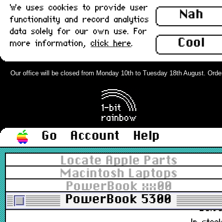
We uses cookies to provide user
922-2627, 076-0503, 815-1862, 815-2494
Nah
functionality and record analytics
£4.9
data solely for our own use. For
In stoc
Cool
more information,
click here
.
PowerBook Clutch Cover, Left
(190,5300) : Grade-A
Our office will be closed from Monday 10th to Tuesday 18th August. Orders c
922-2628, 076-0503, 815-2158
£6.9
In stoc
Go
Account
Help
PowerBook Clutch Cover, Right
Locate Apple Parts
(190,5300) : Grade-A
Macintosh Laptops
PowerBook xx00
922-2629, 076-0503, 815-2159
PowerBook 5300
£6.9