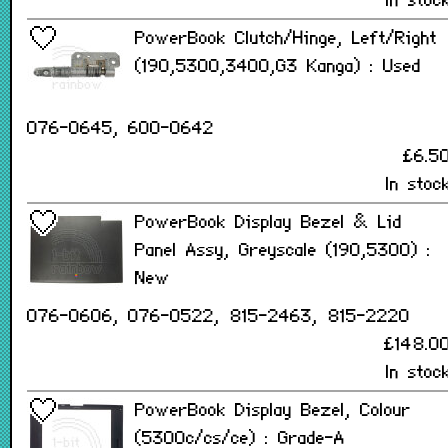
In stoc
PowerBook Clutch/Hinge, Left/Right
(190,5300,3400,G3 Kanga) : Used
076-0645, 600-0642
£6.5
In stoc
PowerBook Display Bezel & Lid
Panel Assy, Greyscale (190,5300) :
New
076-0606, 076-0522, 815-2463, 815-2220
£148.0
In stoc
PowerBook Display Bezel, Colour
(5300c/cs/ce) : Grade-A