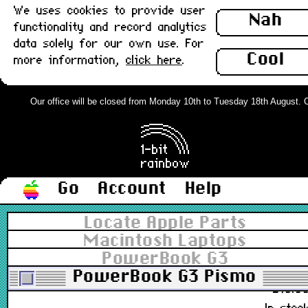
We uses cookies to provide user
64MB : Used
Nah
functionality and record analytics
data solely for our own use. For
661-2027
Cool
more information,
click here
.
£10.1
In stoc
Our office will be closed from Monday 10th to Tuesday 18th August. Ord
PC-100 512MB 144pin DDR1 SO-DIM
: Used
£39.0
Go
Account
Help
Out of stoc
Locate Apple Parts
PC-133 128MB 144pin DDR1 SO-
Macintosh Laptops
DIMM (cw PC-100) : Used
PowerBook G3
PowerBook G3 Pismo
£10.0