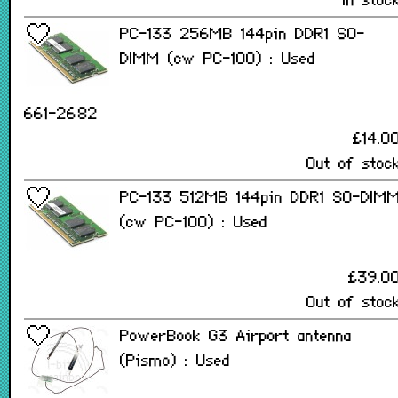
In stoc
PC-133 256MB 144pin DDR1 SO-
DIMM (cw PC-100) : Used
661-2682
£14.0
Out of stoc
PC-133 512MB 144pin DDR1 SO-DIM
(cw PC-100) : Used
£39.0
Out of stoc
PowerBook G3 Airport antenna
(Pismo) : Used