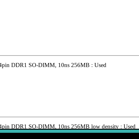
4pin DDR1 SO-DIMM, 10ns 256MB : Used
4pin DDR1 SO-DIMM, 10ns 256MB low density : Used