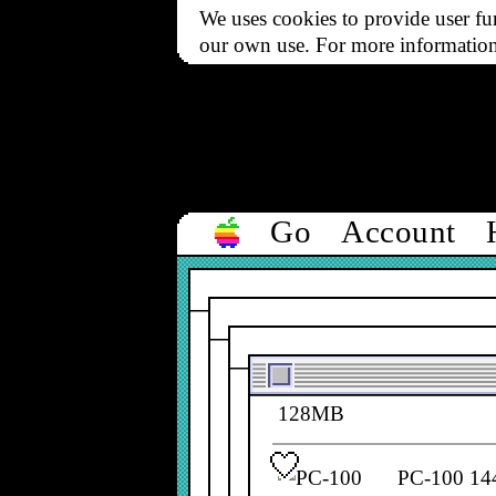
We uses cookies to provide user fun
NEWlink P
our own use. For more informatio
Go
Account
PC-100 14
661-2190
PC-100 14