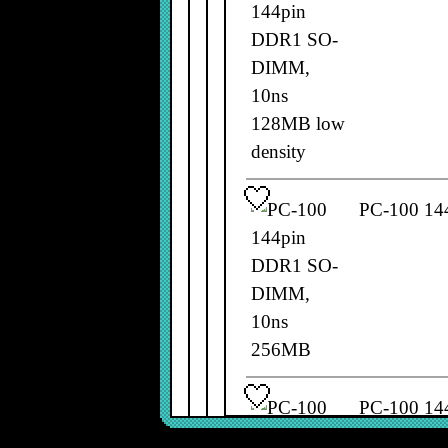
PC-100 14
PC-100 14
661-2202