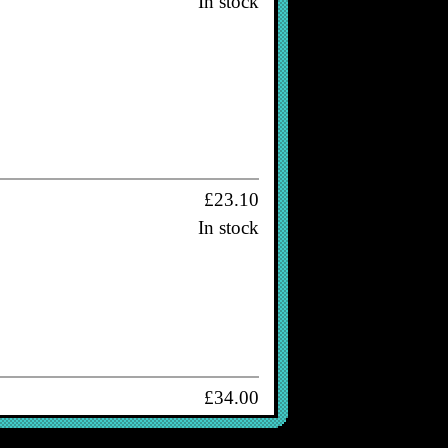
In stock
£23.10
In stock
£34.00
In stock