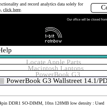
ctionality and record analytics data solely for
C
CMCIA & USB flash memory card reader, Mac & PC : N
n,
click here
.
Our office will be closed from M
Help
4pin DDR1 SO-DIMM, 10ns 128MB : Used
Locate Apple Parts
Macintosh Laptops
PowerBook G3
PowerBook G3 Wallstreet 14.1/P
4pin DDR1 SO-DIMM, 10ns 128MB low density : Used