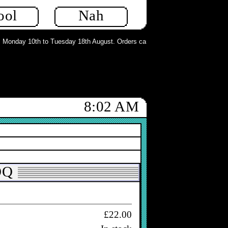
ool
Nah
£18.00
ew
In stock
onday 10th to Tuesday 18th August. Orders can still be placed but will not be
8:02 AM
£16.70
In stock
DQ
£22.00