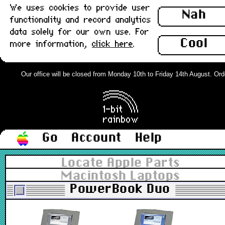
We uses cookies to provide user
Nah
functionality and record analytics
data solely for our own use. For
Cool
more information,
click here
.
Our office will be closed from Monday 10th to Friday 14th August. Order
Go
Account
Help
Locate Apple Parts
Macintosh Laptops
PowerBook Duo