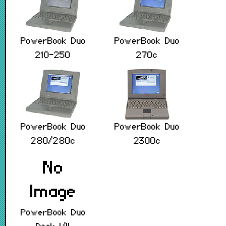
PowerBook Duo
PowerBook Duo
210-250
270c
PowerBook Duo
PowerBook Duo
280/280c
2300c
PowerBook Duo