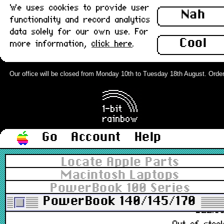
We uses cookies to provide user
922-0006, 805-0414
Nah
functionality and record analytics
£4.9
data solely for our own use. For
In stoc
Cool
more information,
click here
.
PowerBook Fax/Data Modem board,
International (PB14X,170) : Used
Our office will be closed from Monday 10th to Tuesday 18th August. Orders c
661-1621, 820-4048-A
£16.0
In stoc
Go
Account
Help
PowerBook Fax/Data Modem board,
Locate Apple Parts
US (PB14X,170) : Used
Macintosh Laptops
PowerBook 100 Series
661-1621
PowerBook 140/145/170
£22.0