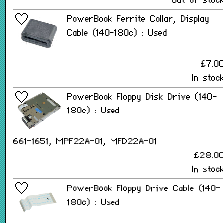
Out of stoc
PowerBook Ferrite Collar, Display
Cable (140-180c) : Used
£7.0
In stoc
PowerBook Floppy Disk Drive (140-
180c) : Used
661-1651, MPF22A-01, MFD22A-01
£28.0
In stoc
PowerBook Floppy Drive Cable (140-
180c) : Used