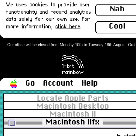
We uses cookies to provide user
Nah
functionality and record analytics
590-0552, 590-0183-01
data solely for our own use. For
£6.0
Cool
more information,
click here
.
In stoc
Sony MacView LX Monitor Adapter,
Our office will be closed from Monday 10th to Tuesday 18th August. Orders 
VGA to Apple DB15 : New
£32.0
In stoc
Go
Account
Help
Spudger, Non-Conductive, Non-
Locate Apple Parts
Abrasive Pry Tool Basic x 2
Macintosh Desktop
(150mm) : New
Macintosh II
922-5065, 922-9005, 922-9004
Macintosh IIfx
£1.2