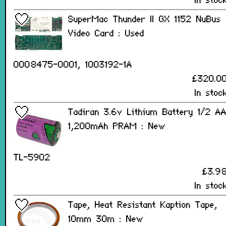
In stoc
SuperMac Thunder II GX 1152 NuBus
Video Card : Used
0008475-0001, 1003192-1A
£320.0
In stoc
Tadiran 3.6v Lithium Battery 1/2 A
1,200mAh PRAM : New
TL-5902
£3.9
In stoc
Tape, Heat Resistant Kaption Tape,
10mm 30m : New