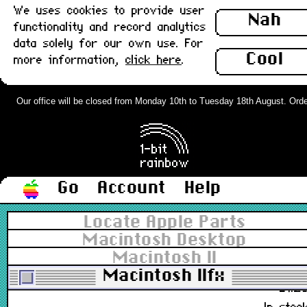
We uses cookies to provide user
Nah
functionality and record analytics
590-0552, 590-0183-01
data solely for our own use. For
£6.0
Cool
more information,
click here
.
In stoc
Sony MacView LX Monitor Adapter,
Our office will be closed from Monday 10th to Tuesday 18th August. Orders 
VGA to Apple DB15 : New
£32.0
In stoc
Go
Account
Help
Spudger, Non-Conductive, Non-
Locate Apple Parts
Abrasive Pry Tool Basic x 2
Macintosh Desktop
(150mm) : New
Macintosh II
922-5065, 922-9005, 922-9004
Macintosh IIfx
£1.2