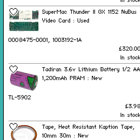
In stoc
SuperMac Thunder II GX 1152 NuBus
Video Card : Used
0008475-0001, 1003192-1A
£320.0
In stoc
Tadiran 3.6v Lithium Battery 1/2 A
1,200mAh PRAM : New
TL-5902
£3.9
In stoc
Tape, Heat Resistant Kaption Tape,
10mm 30m : New