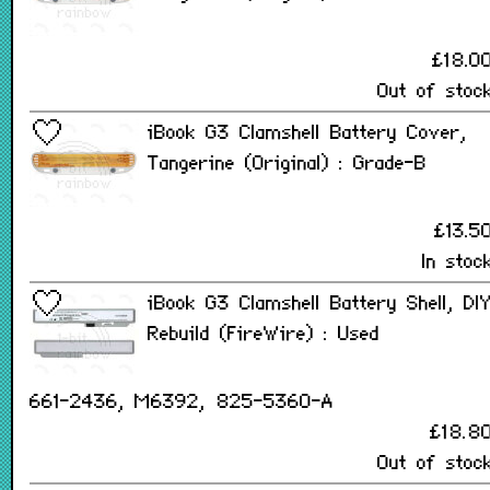
£18.0
Out of stoc
iBook G3 Clamshell Battery Cover,
Tangerine (Original) : Grade-B
£13.5
In stoc
iBook G3 Clamshell Battery Shell, DI
Rebuild (FireWire) : Used
661-2436, M6392, 825-5360-A
£18.8
Out of stoc