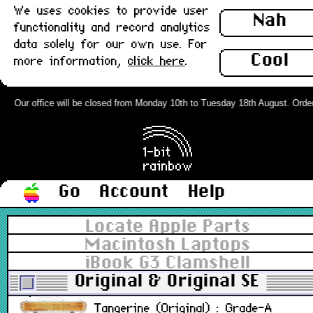
In stoc
We uses cookies to provide user
Nah
functionality and record analytics
iBook G3 Clamshell Battery Cover,
data solely for our own use. For
Graphite (Original) : Grade-A
Cool
more information,
click here
.
M2453
Our office will be closed from Monday 10th to Tuesday 18th August. Orders 
£18.0
Out of stoc
iBook G3 Clamshell Battery Cover,
Graphite (Original) : Grade-B
Go
Account
Help
M2453
Locate Apple Parts
Macintosh Laptops
£13.5
iBook G3 Clamshell
In stoc
Original & Original SE
iBook G3 Clamshell Battery Cover,
Tangerine (Original) : Grade-A