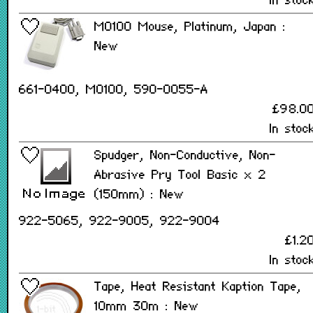
In stoc
M0100 Mouse, Platinum, Japan :
New
661-0400, M0100, 590-0055-A
£98.0
In stoc
Spudger, Non-Conductive, Non-
Abrasive Pry Tool Basic x 2
(150mm) : New
922-5065, 922-9005, 922-9004
£1.2
In stoc
Tape, Heat Resistant Kaption Tape,
10mm 30m : New