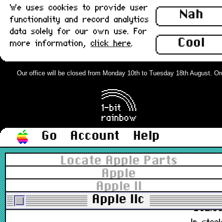
We uses cookies to provide user
Nah
661-96155, M0100, 590-0320
functionality and record analytics
£78.0
data solely for our own use. For
Out of stoc
Cool
more information,
click here
.
M0100 Mouse, Platinum, Japan :
Grade-A
Our office will be closed from Monday 10th to Tuesday 18th August. Order
661-0400, M0100, 590-0055-A
£78.0
In stoc
Go
Account
Help
M0100 Mouse, Platinum, Japan :
Locate Apple Parts
Grade-B
Apple
Apple II
661-0400, M0100, 590-0055-A
Apple IIc
£62.0