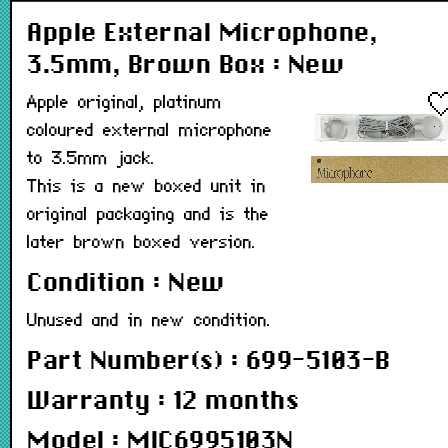
Apple External Microphone,
3.5mm, Brown Box : New
Apple original, platinum
coloured external microphone
to 3.5mm jack.
This is a new boxed unit in
original packaging and is the
later brown boxed version.
Condition : New
Unused and in new condition.
Part Number(s) : 699-5103-B
Warranty : 12 months
Model : MIC6995103N