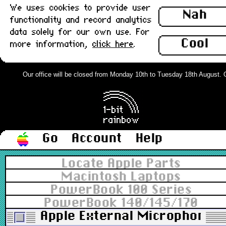
We uses cookies to provide user
Nah
functionality and record analytics
data solely for our own use. For
Cool
more information,
click here
.
Our office will be closed from Monday 10th to Tuesday 18th August. Ord
Go
Account
Help
Locate Apple Parts
Macintosh Laptops
PowerBook 100 Series
PowerBook 140/145/170
Apple External Microphone,