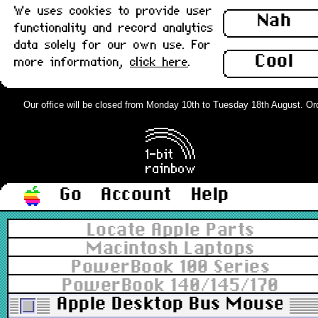
We uses cookies to provide user
Nah
functionality and record analytics
data solely for our own use. For
Cool
more information,
click here
.
Our office will be closed from Monday 10th to Tuesday 18th August. Order
Go
Account
Help
Locate Apple Parts
Macintosh Laptops
PowerBook 100 Series
PowerBook 140/145/170
Apple Desktop Bus Mouse II (