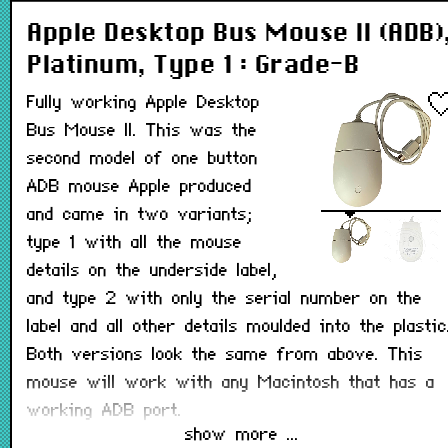
Apple Desktop Bus Mouse II (ADB)
Platinum, Type 1 : Grade-B
Fully working Apple Desktop
Bus Mouse II. This was the
second model of one button
ADB mouse Apple produced
and came in two variants;
type 1 with all the mouse
details on the underside label,
and type 2 with only the serial number on the
label and all other details moulded into the plastic
Both versions look the same from above. This
mouse will work with any Macintosh that has a
working ADB port.
show more ...
Note: May not have its teflon pads on the