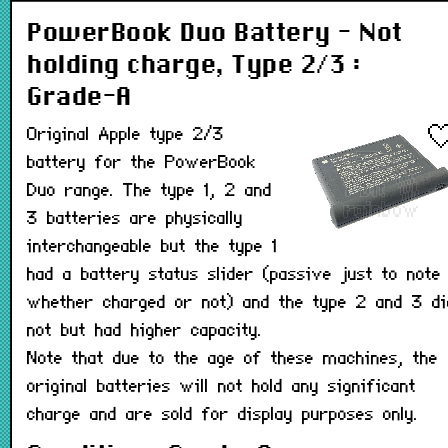
PowerBook Duo Battery - Not
holding charge, Type 2/3 :
Grade-A
Original Apple type 2/3
battery for the PowerBook
Duo range. The type 1, 2 and
3 batteries are physically
interchangeable but the type 1
had a battery status slider (passive just to note
whether charged or not) and the type 2 and 3 di
not but had higher capacity.
Note that due to the age of these machines, the
original batteries will not hold any significant
charge and are sold for display purposes only.