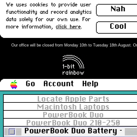
We uses cookies to provide user
Nah
functionality and record analytics
data solely for our own use. For
Cool
more information,
click here
.
Our office will be closed from Monday 10th to Tuesday 18th August. Orde
Go
Account
Help
Locate Apple Parts
Macintosh Laptops
PowerBook Duo
PowerBook Duo 210-250
PowerBook Duo Battery - Not