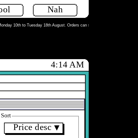
ool
Nah
day 10th to Tuesday 18th August. Orders can still be placed but will not be p
4:14 AM
Sort
Price desc
▼