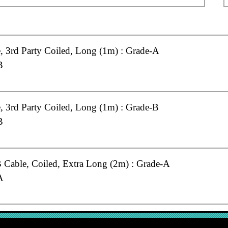
 3rd Party Coiled, Long (1m) : Grade-A
B
 3rd Party Coiled, Long (1m) : Grade-B
B
Cable, Coiled, Extra Long (2m) : Grade-A
A
Cable, Coiled, Long (1m) : Grade-A