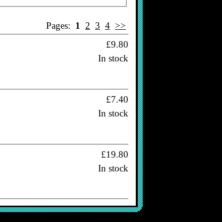
Pages:
1
2
3
4
>>
£9.80
In stock
£7.40
In stock
£19.80
In stock
£16.80