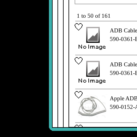
1 to 50 of 161
ADB Cable,
590-0361-
ADB Cable,
590-0361-
Apple ADB 
590-0152-
Apple ADB 