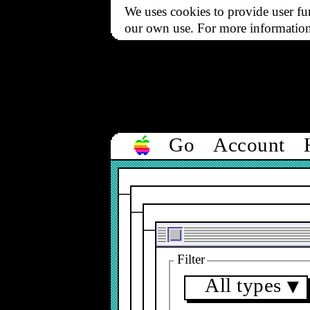
We uses cookies to provide user fun
our own use. For more informatio
Go
Account
Filter
All types
▼