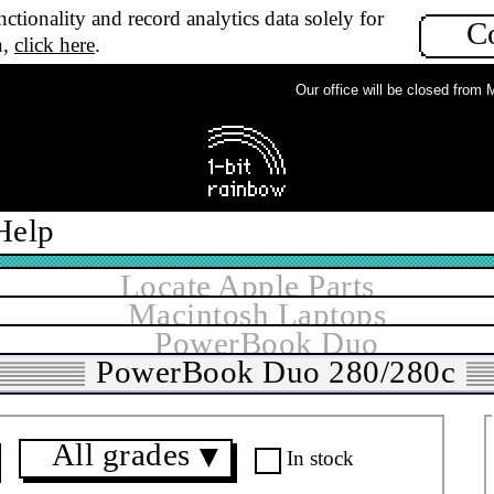
ctionality and record analytics data solely for
C
n,
click here
.
Our office will be closed from Mon
Help
Locate Apple Parts
Macintosh Laptops
PowerBook Duo
PowerBook Duo 280/280c
All grades
▼
In stock