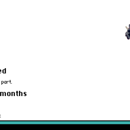
ed
 part.
 months
c
80CLIDSW