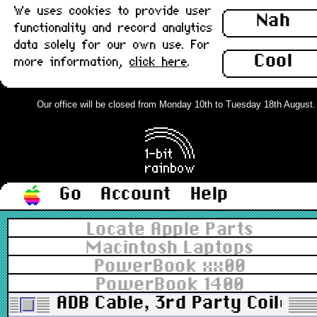
We uses cookies to provide user
Nah
functionality and record analytics
data solely for our own use. For
Cool
more information,
click here
.
Our office will be closed from Monday 10th to Tuesday 18th August. Or
Go
Account
Help
Locate Apple Parts
Macintosh Laptops
PowerBook xx00
PowerBook 1400
ADB Cable, 3rd Party Coiled, 