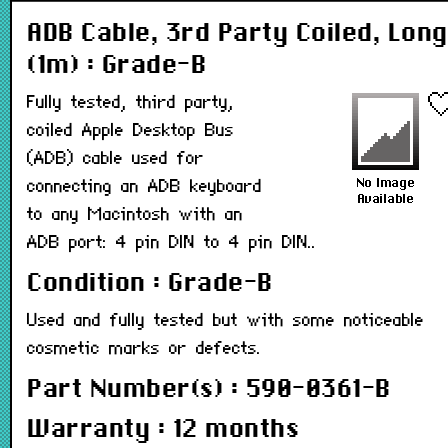
ADB Cable, 3rd Party Coiled, Long
(1m) : Grade-B
Fully tested, third party,
coiled Apple Desktop Bus
(ADB) cable used for
connecting an ADB keyboard
to any Macintosh with an
ADB port: 4 pin DIN to 4 pin DIN..
Condition : Grade-B
Used and fully tested but with some noticeable
cosmetic marks or defects.
Part Number(s) : 590-0361-B
Warranty : 12 months