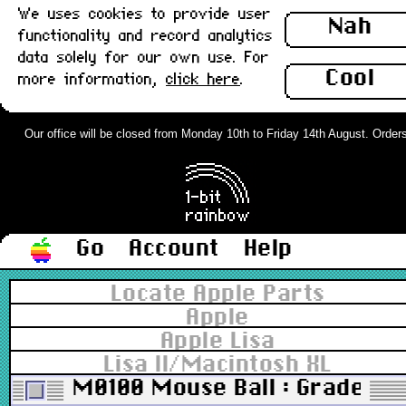
We uses cookies to provide user
Nah
functionality and record analytics
data solely for our own use. For
Cool
more information,
click here
.
Our office will be closed from Monday 10th to Friday 14th August. Orders c
Go
Account
Help
Locate Apple Parts
Apple
Apple Lisa
Lisa II/Macintosh XL
M0100 Mouse Ball : Grade-A