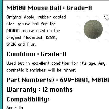
M0100 Mouse Ball : Grade-A
Original Apple, rubber coated
steel mouse ball for the
M0100 mouse used on the
original Macintosh 128K,
512K and Plus.
Condition : Grade-A
Used but in excellent condition for it's age. Any
cosmetic blemishes will be minor.
Part Number(s) : 699-8001, M010
Warranty : 12 months
Compatibility:
Apple IIc