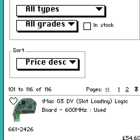
All types
▼
All grades
▼
In stock
Sort
Price desc
▼
101 to 116 of 116
Pages:
<<
1
2
3
iMac G3 DV (Slot Loading) Logic
Board - 600MHz : Used
661-2426
£54.6