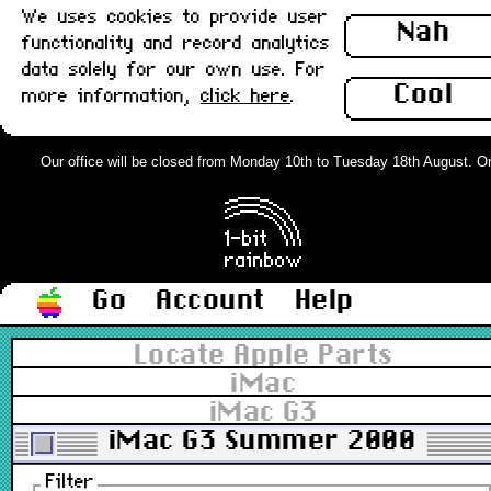
We uses cookies to provide user
Nah
functionality and record analytics
data solely for our own use. For
Cool
more information,
click here
.
Our office will be closed from Monday 10th to Tuesday 18th August. Orde
Go
Account
Help
Locate Apple Parts
iMac
iMac G3
iMac G3 Summer 2000
Filter