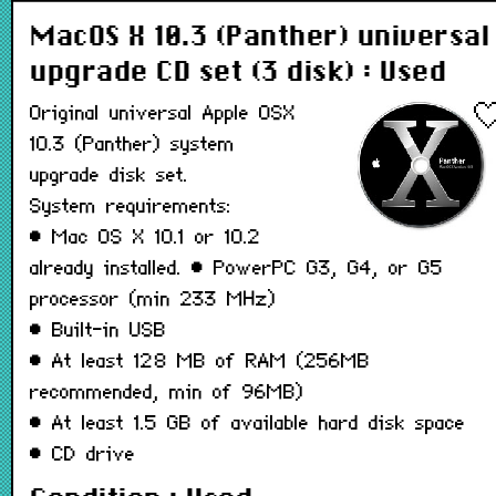
MacOS X 10.3 (Panther) universal
upgrade CD set (3 disk) : Used
Original universal Apple OSX
10.3 (Panther) system
upgrade disk set.
System requirements:
• Mac OS X 10.1 or 10.2
already installed. • PowerPC G3, G4, or G5
processor (min 233 MHz)
• Built-in USB
• At least 128 MB of RAM (256MB
recommended, min of 96MB)
• At least 1.5 GB of available hard disk space
• CD drive