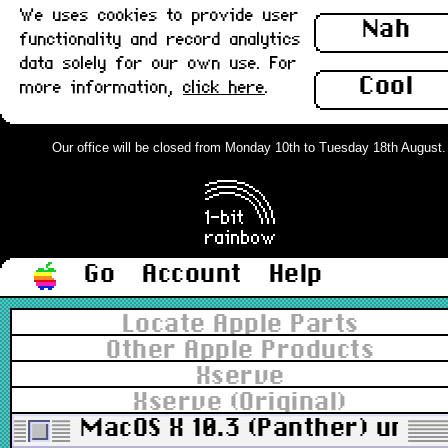
We uses cookies to provide user
Nah
functionality and record analytics
data solely for our own use. For
Cool
more information,
click here
.
Our office will be closed from Monday 10th to Tuesday 18th August. Or
Go
Account
Help
Locate Apple Parts
Other Apple Products
Xserve
Xserve (Original)
MacOS X 10.3 (Panther) univer