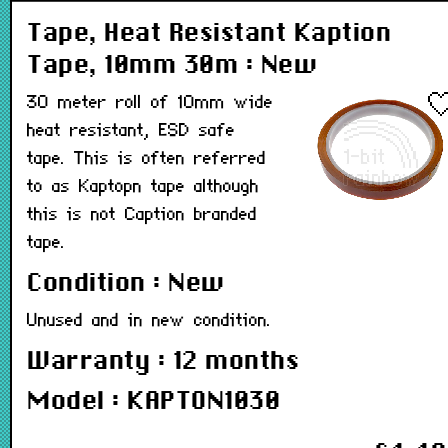
Tape, Heat Resistant Kaption
Tape, 10mm 30m : New
30 meter roll of 10mm wide
heat resistant, ESD safe
tape. This is often referred
to as Kaptopn tape although
this is not Caption branded
tape.
Condition : New
Unused and in new condition.
Warranty : 12 months
Model : KAPTON1030