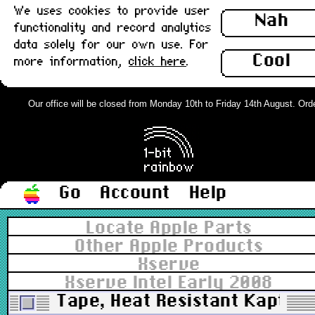
We uses cookies to provide user
Nah
functionality and record analytics
data solely for our own use. For
Cool
more information,
click here
.
Our office will be closed from Monday 10th to Friday 14th August. Orders
Go
Account
Help
Locate Apple Parts
Other Apple Products
Xserve
Xserve Intel Early 2008
Tape, Heat Resistant Kaptio