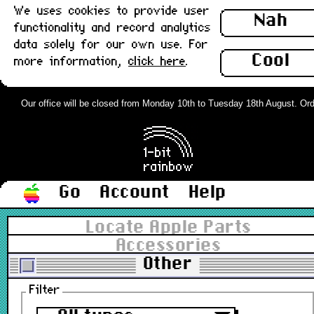
We uses cookies to provide user
Nah
functionality and record analytics
data solely for our own use. For
Cool
more information,
click here
.
Our office will be closed from Monday 10th to Tuesday 18th August. Orders
Go
Account
Help
Locate Apple Parts
Accessories
Other
Filter