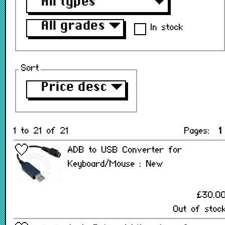
All types
▼
All grades
▼
In stock
Sort
Price desc
▼
1 to 21 of 21
Pages:
1
ADB to USB Converter for
Keyboard/Mouse : New
£30.0
Out of stoc