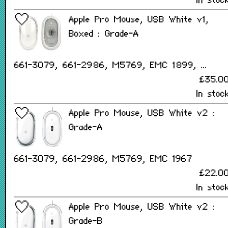
In stoc
Apple Pro Mouse, USB White v1,
Boxed : Grade-A
661-3079, 661-2986, M5769, EMC 1899, ...
£35.0
In stoc
Apple Pro Mouse, USB White v2 :
Grade-A
661-3079, 661-2986, M5769, EMC 1967
£22.0
In stoc
Apple Pro Mouse, USB White v2 :
Grade-B