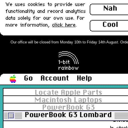
We uses cookies to provide user
M5769
Nah
functionality and record analytics
£11.0
data solely for our own use. For
In stoc
Cool
more information,
click here
.
Apple Pro Mouse, USB White v1 :
Grade-A
Our office will be closed from Monday 10th to Friday 14th August. Orders
661-3079, 661-2986, M5769, EMC 1899
£28.0
Out of stoc
Go
Account
Help
Apple Pro Mouse, USB White v1 :
Locate Apple Parts
Grade-B
Macintosh Laptops
PowerBook G3
661-3079, 661-2986, M5769, EMC 1899
PowerBook G3 Lombard
£19.0