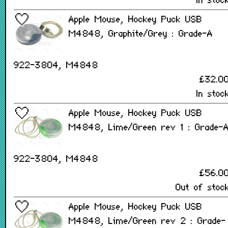
In stoc
Apple Mouse, Hockey Puck USB
M4848, Graphite/Grey : Grade-A
922-3804, M4848
£32.0
In stoc
Apple Mouse, Hockey Puck USB
M4848, Lime/Green rev 1 : Grade-
922-3804, M4848
£56.0
Out of stoc
Apple Mouse, Hockey Puck USB
M4848, Lime/Green rev 2 : Grade-