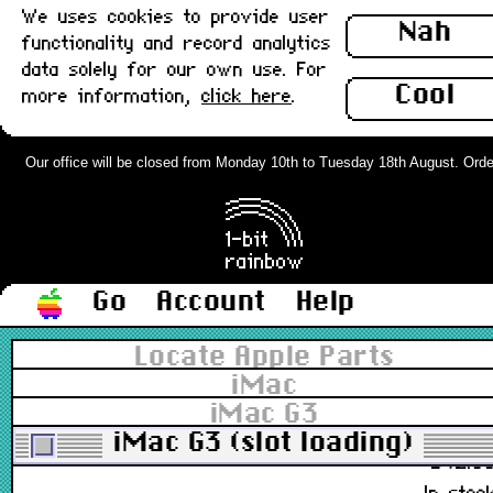
We uses cookies to provide user
922-3727, M4848
Nah
functionality and record analytics
£62.0
data solely for our own use. For
In stoc
Cool
more information,
click here
.
Apple Mouse, Hockey Puck USB
M4848, Grape/Purple rev 1 : Grade
Our office will be closed from Monday 10th to Tuesday 18th August. Orders 
A
922-3804, M4848
£52.0
In stoc
Go
Account
Help
Apple Mouse, Hockey Puck USB
Locate Apple Parts
M4848, Grape/Purple rev 2 :
iMac
Grade-A
iMac G3
922-3804, M4848
iMac G3 (slot loading)
£42.0