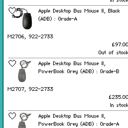
In stoc
Apple Desktop Bus Mouse II, Black
(ADB) : Grade-A
M2706, 922-2733
£97.0
Out of stoc
Apple Desktop Bus Mouse II,
PowerBook Grey (ADB) : Grade-B
M2707, 922-2733
£235.0
In stoc
Apple Desktop Bus Mouse II,
PowerBook Grey (ADB) : Grade-A