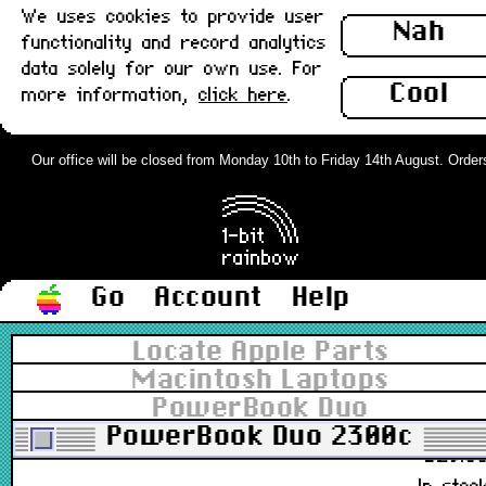
We uses cookies to provide user
M2706, 922-2733
Nah
functionality and record analytics
£29.0
data solely for our own use. For
In stoc
Cool
more information,
click here
.
Apple Desktop Bus Mouse II (ADB),
Platinum, Type 1 : Grade-B
Our office will be closed from Monday 10th to Friday 14th August. Orders c
M2706, 922-2733
£26.0
In stoc
Go
Account
Help
Apple Desktop Bus Mouse II (ADB),
Locate Apple Parts
Platinum, Type 2 : Grade-A
Macintosh Laptops
PowerBook Duo
M2706, 922-2733
PowerBook Duo 2300c
£29.5