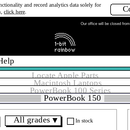
ctionality and record analytics data solely for
C
n,
click here
.
Our office will be closed from Mo
Help
Locate Apple Parts
Macintosh Laptops
PowerBook 100 Series
PowerBook 150
All grades
▼
In stock