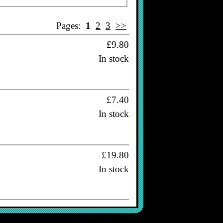
Pages:
1
2
3
>>
£9.80
In stock
£7.40
In stock
£19.80
In stock
£16.80