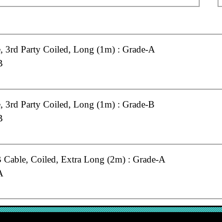
 3rd Party Coiled, Long (1m) : Grade-A
B
 3rd Party Coiled, Long (1m) : Grade-B
B
Cable, Coiled, Extra Long (2m) : Grade-A
A
Cable, Coiled, Long (1m) : Grade-A