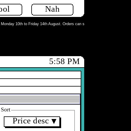
ool
Nah
nday 10th to Friday 14th August. Orders can still be placed but will not be pr
5:58 PM
Sort
Price desc
▼