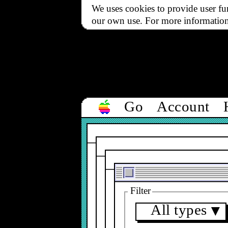
We uses cookies to provide user fun
our own use. For more informatio
Go
Account
Filter
All types
▼