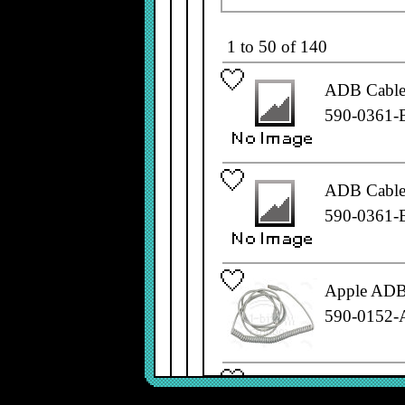
1 to 50 of 140
ADB Cable,
590-0361-
ADB Cable,
590-0361-
Apple ADB 
590-0152-
Apple ADB 