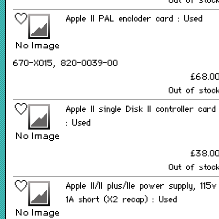
Out of stoc
Apple II PAL encloder card : Used
670-X015, 820-0039-00
£68.0
Out of stoc
Apple II single Disk II controller card
: Used
£38.0
Out of stoc
Apple II/II plus/IIe power supply, 115v
1A short (X2 recap) : Used