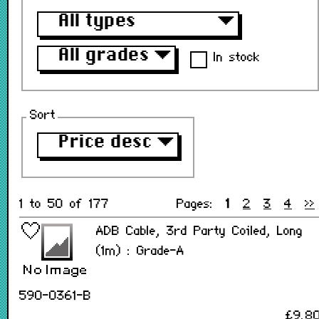
All types
▼
All grades
▼
In stock
Sort
Price desc
▼
1 to 50 of 177
Pages:
1
2
3
4
>>
ADB Cable, 3rd Party Coiled, Long
(1m) : Grade-A
590-0361-B
£9.8