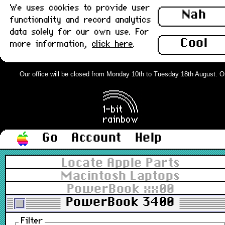
We uses cookies to provide user
Nah
functionality and record analytics
data solely for our own use. For
Cool
more information,
click here
.
Our office will be closed from Monday 10th to Tuesday 18th August. Orde
Go
Account
Help
Locate Apple Parts
Macintosh Laptops
PowerBook xx00
PowerBook 3400
Filter