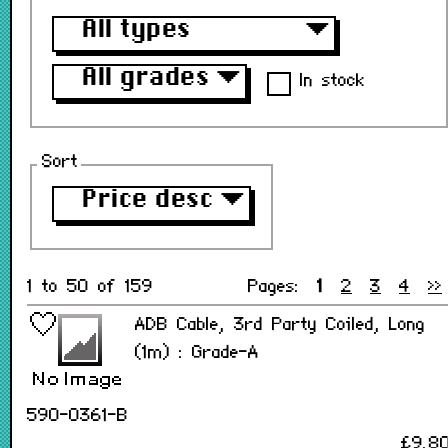
All types
▼
All grades
▼
In stock
Sort
Price desc
▼
1 to 50 of 159
Pages:
1
2
3
4
>>
ADB Cable, 3rd Party Coiled, Long
(1m) : Grade-A
590-0361-B
£9.8