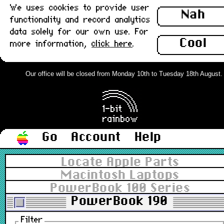
We uses cookies to provide user
Nah
functionality and record analytics
data solely for our own use. For
Cool
more information,
click here
.
Our office will be closed from Monday 10th to Tuesday 18th August. Or
Go
Account
Help
Locate Apple Parts
Macintosh Laptops
PowerBook 100 Series
PowerBook 190
Filter