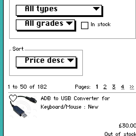
All types
▼
All grades
▼
In stock
Sort
Price desc
▼
1 to 50 of 182
Pages:
1
2
3
4
>>
ADB to USB Converter for
Keyboard/Mouse : New
£30.0
Out of stoc