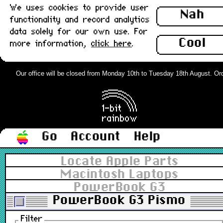
We uses cookies to provide user
Nah
functionality and record analytics
data solely for our own use. For
Cool
more information,
click here
.
Our office will be closed from Monday 10th to Tuesday 18th August. Order
Go
Account
Help
Locate Apple Parts
Macintosh Laptops
PowerBook G3
PowerBook G3 Pismo
Filter